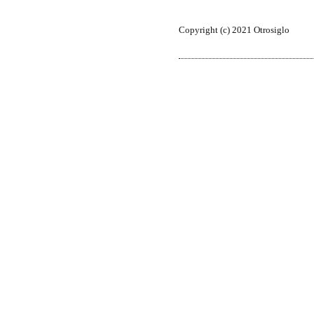
Copyright (c) 2021 Otrosiglo