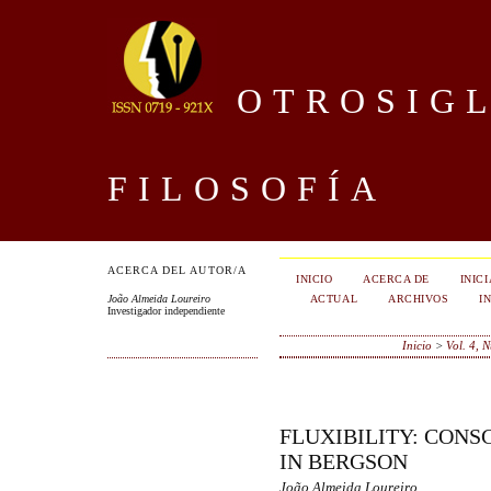
OTROSIGL
FILOSOFÍA
ACERCA DEL AUTOR/A
INICIO
ACERCA DE
INIC
ACTUAL
ARCHIVOS
I
João Almeida Loureiro
Investigador independiente
Inicio
>
Vol. 4, 
FLUXIBILITY: CONS
IN BERGSON
João Almeida Loureiro