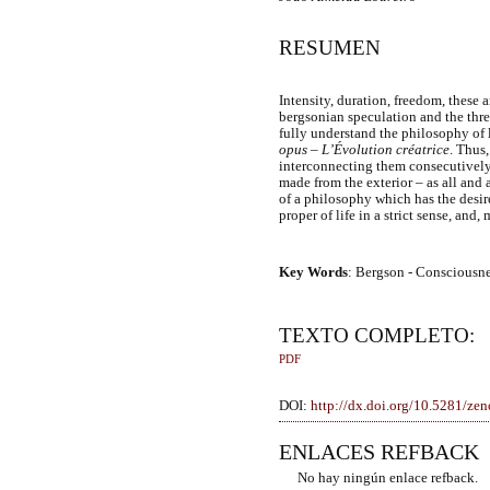
RESUMEN
Intensity, duration, freedom, these 
bergsonian speculation and the thre
fully understand the philosophy of 
opus
–
L’Évolution créatrice
. Thus,
interconnecting them consecutively
made from the exterior – as all and a
of a philosophy which has the desi
proper of life in a strict sense, and
Key Words
: Bergson - Consciousnes
TEXTO COMPLETO:
PDF
DOI:
http://dx.doi.org/10.5281/z
ENLACES REFBACK
No hay ningún enlace refback.